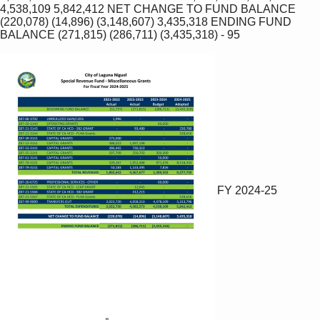
4,538,109 5,842,412 NET CHANGE TO FUND BALANCE 
(220,078) (14,896) (3,148,607) 3,435,318 ENDING FUND 
BALANCE (271,815) (286,711) (3,435,318) ‐ 95 
FY 2024-25