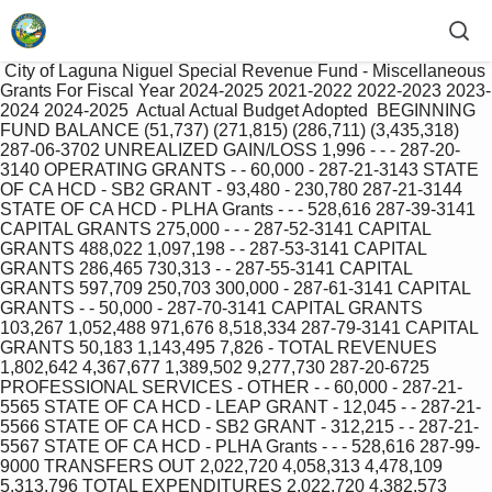
 City of Laguna Niguel Special Revenue Fund ‐ Miscellaneous 
Grants For Fiscal Year 2024‐2025 2021‐2022 2022‐2023 2023‐
2024 2024‐2025  Actual Actual Budget Adopted  BEGINNING 
FUND BALANCE (51,737) (271,815) (286,711) (3,435,318) 
287‐06‐3702 UNREALIZED GAIN/LOSS 1,996 ‐ ‐ ‐ 287‐20‐
3140 OPERATING GRANTS ‐ ‐ 60,000 ‐ 287‐21‐3143 STATE 
OF CA HCD ‐ SB2 GRANT ‐ 93,480 ‐ 230,780 287‐21‐3144 
STATE OF CA HCD ‐ PLHA Grants ‐ ‐ ‐ 528,616 287‐39‐3141 
CAPITAL GRANTS 275,000 ‐ ‐ ‐ 287‐52‐3141 CAPITAL 
GRANTS 488,022 1,097,198 ‐ ‐ 287‐53‐3141 CAPITAL 
GRANTS 286,465 730,313 ‐ ‐ 287‐55‐3141 CAPITAL 
GRANTS 597,709 250,703 300,000 ‐ 287‐61‐3141 CAPITAL 
GRANTS ‐ ‐ 50,000 ‐ 287‐70‐3141 CAPITAL GRANTS 
103,267 1,052,488 971,676 8,518,334 287‐79‐3141 CAPITAL 
GRANTS 50,183 1,143,495 7,826 ‐ TOTAL REVENUES 
1,802,642 4,367,677 1,389,502 9,277,730 287‐20‐6725 
PROFESSIONAL SERVICES ‐ OTHER ‐ ‐ 60,000 ‐ 287‐21‐
5565 STATE OF CA HCD ‐ LEAP GRANT ‐ 12,045 ‐ ‐ 287‐21‐
5566 STATE OF CA HCD ‐ SB2 GRANT ‐ 312,215 ‐ ‐ 287‐21‐
5567 STATE OF CA HCD ‐ PLHA Grants ‐ ‐ ‐ 528,616 287‐99‐
9000 TRANSFERS OUT 2,022,720 4,058,313 4,478,109 
5,313,796 TOTAL EXPENDITURES 2,022,720 4,382,573 