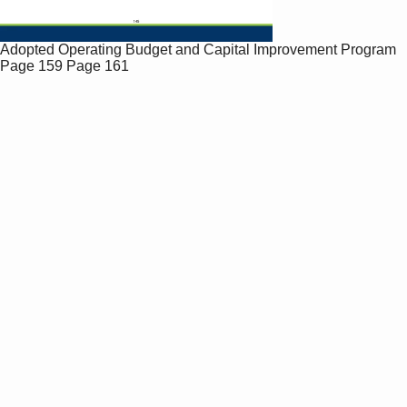
Adopted Operating Budget and Capital Improvement Program
Page 159
Page 161