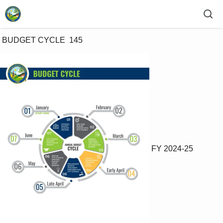
 BUDGET CYCLE  145 
FY 2024-25