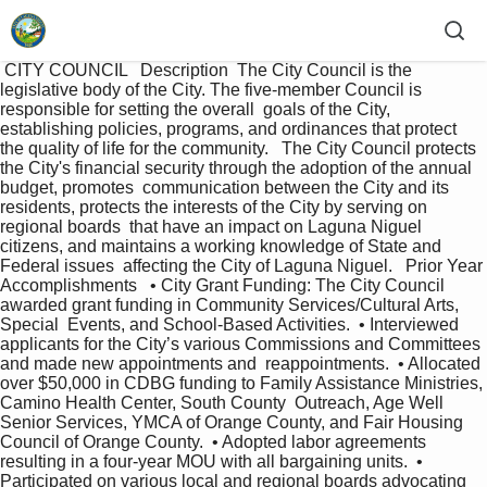
 CITY COUNCIL   Description  The City Council is the 
legislative body of the City. The five-member Council is 
responsible for setting the overall  goals of the City, 
establishing policies, programs, and ordinances that protect 
the quality of life for the community.   The City Council protects 
the City's financial security through the adoption of the annual 
budget, promotes  communication between the City and its 
residents, protects the interests of the City by serving on 
regional boards  that have an impact on Laguna Niguel 
citizens, and maintains a working knowledge of State and 
Federal issues  affecting the City of Laguna Niguel.   Prior Year 
Accomplishments   • City Grant Funding: The City Council 
awarded grant funding in Community Services/Cultural Arts, 
Special  Events, and School-Based Activities.  • Interviewed 
applicants for the City’s various Commissions and Committees 
and made new appointments and  reappointments.  • Allocated 
over $50,000 in CDBG funding to Family Assistance Ministries, 
Camino Health Center, South County  Outreach, Age Well 
Senior Services, YMCA of Orange County, and Fair Housing 
Council of Orange County.  • Adopted labor agreements 
resulting in a four-year MOU with all bargaining units.  • 
Participated on various local and regional boards advocating 