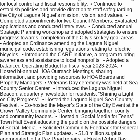
for local control and fiscal responsibility.  • Continued to 
establish policies and provide direction to staff safeguarding 
the City of Laguna Niguel’s mission,  vision, and values.  • 
Completed appointments for two Council Members. Evaluated 
applications and conducted interviews.  • Conducted annual 
Strategic Planning workshop and adopted strategies to ensure 
progress towards  completion of the City’s six key goal areas.  
• Adopted an Ordinance amending the Laguna Niguel 
municipal code, establishing regulations relating to  electric 
bicycles.  • Introduced the CARE Initiative, a program to bring 
awareness and assistance to local nonprofits.  • Adopted a 
balanced Operating Budget for fiscal year 2023-2024.  • 
Hosted bi-annual HOA Outreach Meetings, sharing 
information, and providing resources to HOA Boards and  
Property Managers  • Veterans Day ceremony was held at Sea 
Country Senior Center.  • Introduced the Laguna Niguel 
Beacon, a quarterly newsletter for residents, “Shining a Light 
on City Progress”.  • Hosted the Laguna Niguel Sea Country 
Festival.  • Co-hosted the Mayor’s State of the City Event at the 
Crown Valley Community Center, bringing together  county 
and community leaders.  • Hosted a “Social Media for Teens” 
Town Hall Event educating the public on the possible dangers 
of Social  Media.  • Solicited Community Feedback for General 
Plan and Strategic Plan updates.  • $1.8 million surplus 
appropriated to La Paz Road repairs.  • Hosted Arbor Day 