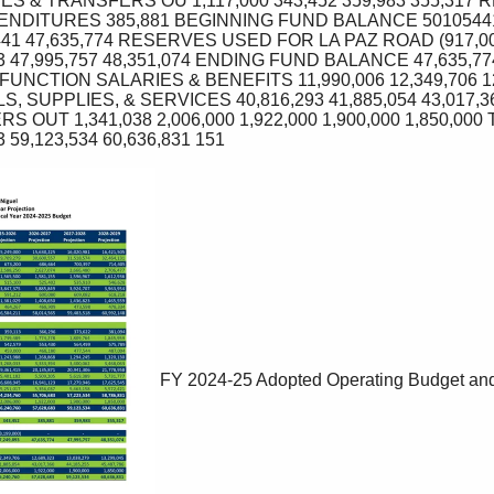
S & TRANSFERS OU 1,117,000 343,452 359,983 355,317 
NDITURES 385,881 BEGINNING FUND BALANCE 50105441 
441 47,635,774 RESERVES USED FOR LA PAZ ROAD (917,000) (
893 47,995,757 48,351,074 ENDING FUND BALANCE 47,635,
NCTION SALARIES & BENEFITS 11,990,006 12,349,706 12,
S, SUPPLIES, & SERVICES 40,816,293 41,885,054 43,017,36
S OUT 1,341,038 2,006,000 1,922,000 1,900,000 1,850,000 
3 59,123,534 60,636,831 151 
FY 2024-25 Adopted Operating Budget and