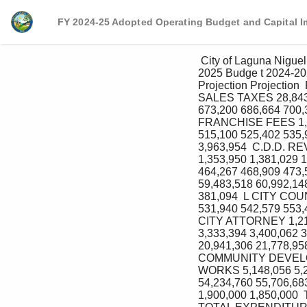
FY 2024-25 Adopted Operating Budget and Capital 
 City of Laguna Niguel General Fund Five‐Year Projection Prepared in conjuction with the Fiscal Year 2024‐
2025 Budge t 2024‐20
Projection Projectio
SALES TAXES 28,843,
673,200 686,664 700,
FRANCHISE FEES 1,55
515,100 525,402 535,
3,963,954  C.D.D. 
1,353,950 1,381,029
464,267 468,909 473
59,483,518 60,992,
381,094  L CITY COUN
531,940 542,579 553,
CITY ATTORNEY 1,219,
3,333,394 3,400,062 
20,941,306 21,778,95
COMMUNITY DEVELOPM
WORKS 5,148,056 5,2
54,234,760 55,706,6
1,900,000 1,850,000 