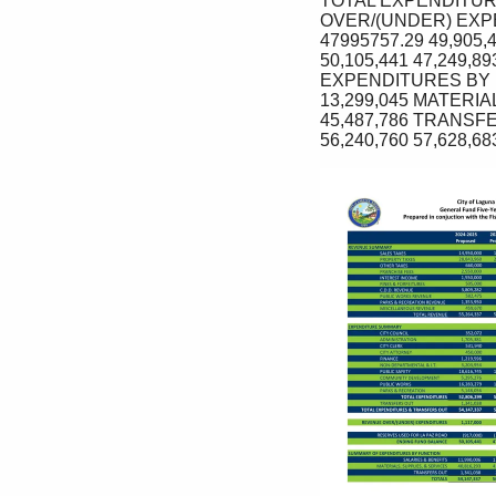
TOTAL EXPENDITURE
OVER/(UNDER) EXPE
47995757.29 49,905,
50,105,441 47,249,
EXPENDITURES BY FU
13,299,045 MATERIAL
45,487,786 TRANSFER
56,240,760 57,628,68