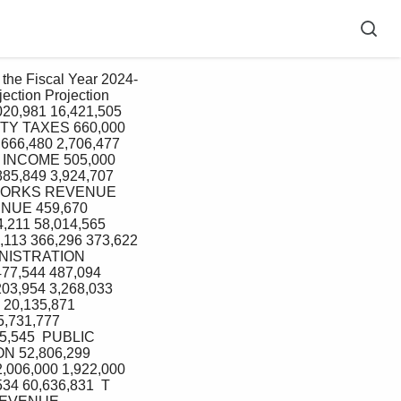
ction Projection 
20,981 16,421,505  
RTY TAXES 660,000 
666,480 2,706,477  
T INCOME 505,000 
85,849 3,924,707 
C WORKS REVENUE 
ENUE 459,670 
211 58,014,565 
13 366,296 373,622 
MINISTRATION 
77,544 487,094  
03,954 3,268,033 
 20,135,871 
,731,777  
,545  PUBLIC 
N 52,806,299 
006,000 1,922,000 
34 60,636,831  T 