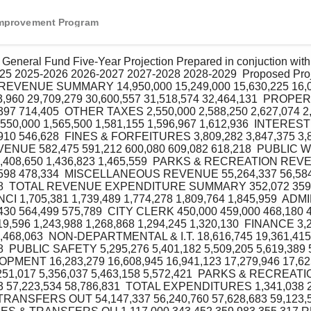
Improvement Program
25 2025‐2026 2026‐2027 2027‐2028 2028‐2029  Proposed Proje
n  REVENUE SUMMARY 14,950,000 15,249,000 15,630,225 16,0
960 29,709,279 30,600,557 31,518,574 32,464,131  PROPE
397 714,405  OTHER TAXES 2,550,000 2,588,250 2,627,074 2,
0,000 1,565,500 1,581,155 1,596,967 1,612,936  INTERES
910 546,628  FINES & FORFEITURES 3,809,282 3,847,375 3,8
REVENUE 582,475 591,212 600,080 609,082 618,218  PUBLI
 1,408,650 1,436,823 1,465,559  PARKS & RECREATION REV
,598 478,334  MISCELLANEOUS REVENUE 55,264,337 56,584,
148  TOTAL REVENUE EXPENDITURE SUMMARY 352,072 359,1
CI 1,705,381 1,739,489 1,774,278 1,809,764 1,845,959  AD
430 564,499 575,789  CITY CLERK 450,000 459,000 468,180 4
596 1,243,988 1,268,868 1,294,245 1,320,130  FINANCE 3,2
3,468,063  NON‐DEPARTMENTAL & I.T. 18,616,745 19,361,415
8  PUBLIC SAFETY 5,295,276 5,401,182 5,509,205 5,619,389 5
ENT 16,283,279 16,608,945 16,941,123 17,279,946 17,625
51,017 5,356,037 5,463,158 5,572,421  PARKS & RECREATIO
83 57,223,534 58,786,831  TOTAL EXPENDITURES 1,341,038 2,
 TRANSFERS OUT 54,147,337 56,240,760 57,628,683 59,123,5