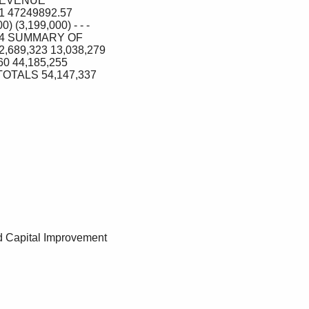
REVENUE 
47249892.57 
3,199,000) ‐ ‐ ‐ 
774 SUMMARY OF 
689,323 13,038,279 
0 44,185,255 
TOTALS 54,147,337 
 Capital Improvement